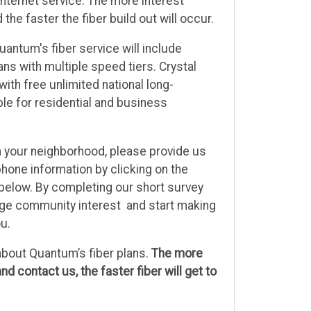
Internet service. The more interest
he faster the fiber build out will occur.
antum's fiber service will include
ans with multiple speed tiers. Crystal
with free unlimited national long-
able for residential and business
e in your neighborhood, please provide us
hone information by clicking on the
below. By completing our short survey
auge community interest and start making
ou.
bout Quantum’s fiber plans.
The more
nd contact us, the faster fiber will get to