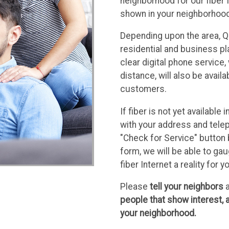
neighborhood for our fiber 
shown in your neighborhood t
Depending upon the area, Qu
residential and business pl
clear digital phone service, 
distance, will also be avail
customers.
If fiber is not yet availabl
with your address and telep
"Check for Service" button 
form, we will be able to g
fiber Internet a reality for y
Please
tell your neighbors
a
people that show interest, a
your neighborhood.