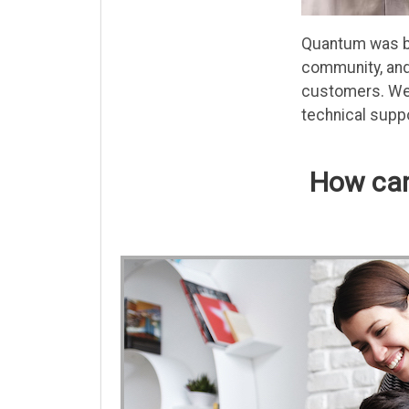
Quantum was bor
community, and 
customers. We 
technical suppo
How can