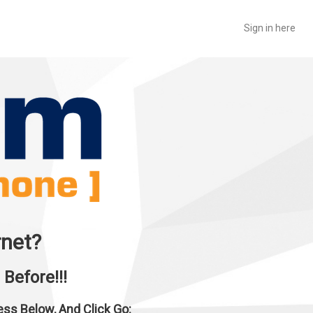
Sign in here
rnet?
Before!!!
ress Below, And Click Go: