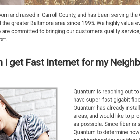
n and raised in Carroll County, and has been serving the 
the greater Baltimore area since 1995. We highly value ev
are committed to bringing our customers quality service, 
rt.
 I get Fast Internet for my Neigh
Quantum is reaching out to 
have super-fast gigabit fibe
Quantum has already instal
areas, and would like to pr
as possible. Since fiber is 
Quantum to determine how m