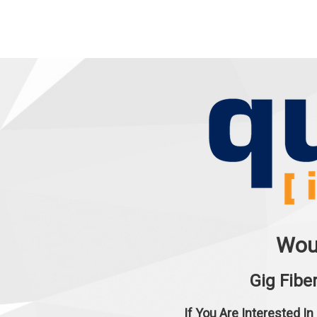
Woul
Gig Fibe
If You Are Interested In