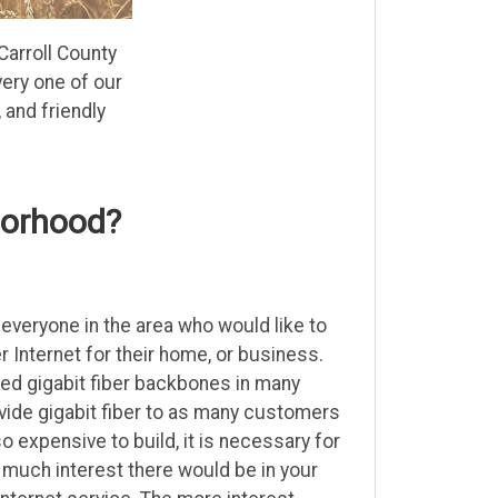
Carroll County
ery one of our
and friendly
borhood?
everyone in the area who would like to
r Internet for their home, or business.
led gigabit fiber backbones in many
ovide gigabit fiber to as many customers
so expensive to build, it is necessary for
uch interest there would be in your