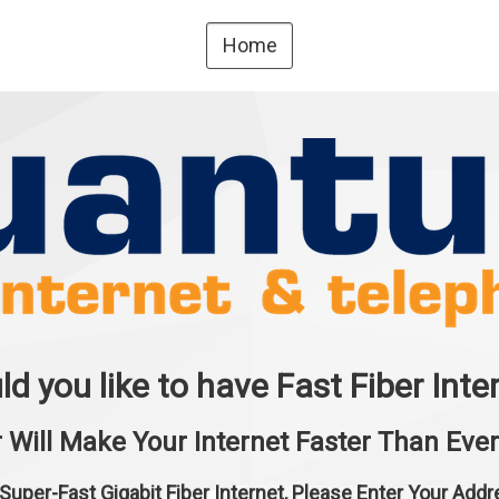
Home
d you like to have Fast Fiber Inte
r Will Make Your Internet Faster Than Ever 
 Super-Fast Gigabit Fiber Internet, Please Enter Your Add