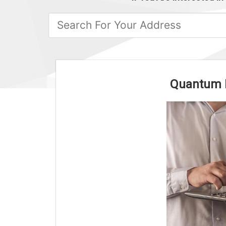
Quantum Fa