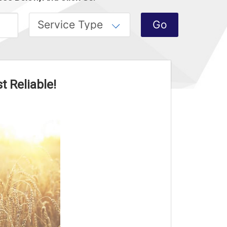
t Reliable!