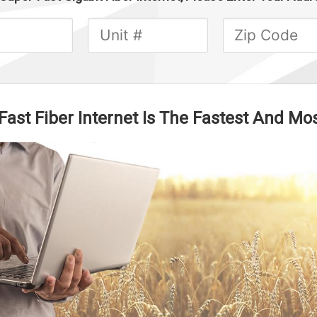
st Fiber Internet Is The Fastest And Mos